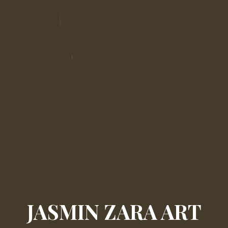
JASMIN ZARA ART