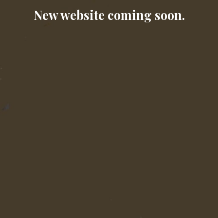
New website coming soon.